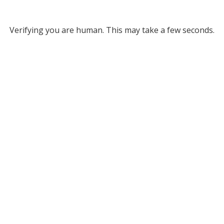
Verifying you are human. This may take a few seconds.