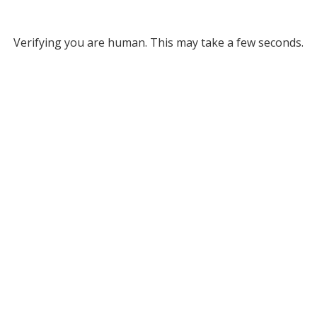
Verifying you are human. This may take a few seconds.