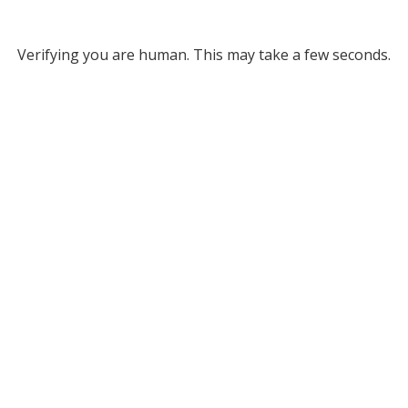
Verifying you are human. This may take a few seconds.