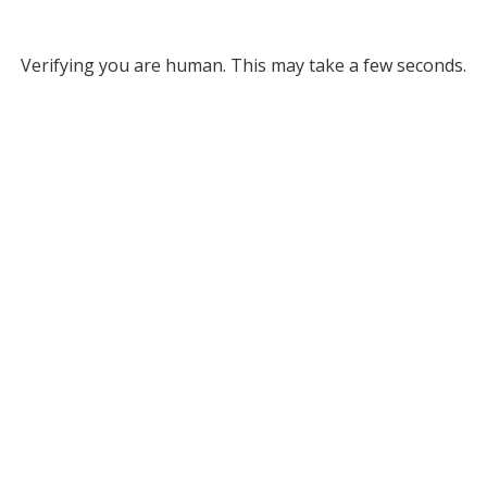
Verifying you are human. This may take a few seconds.