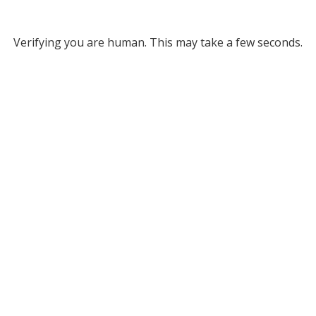
Verifying you are human. This may take a few seconds.