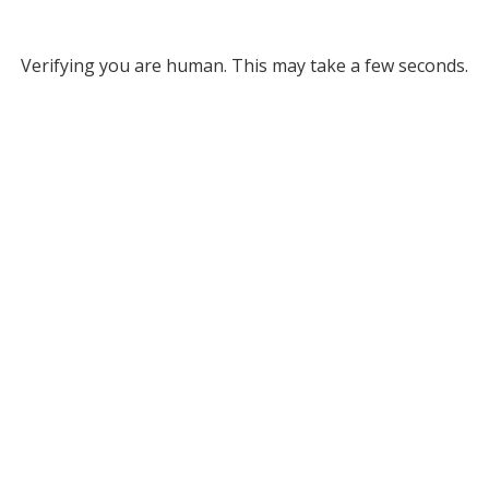
Verifying you are human. This may take a few seconds.