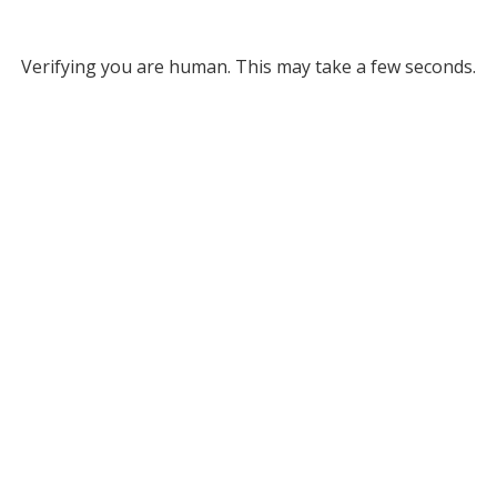
Verifying you are human. This may take a few seconds.