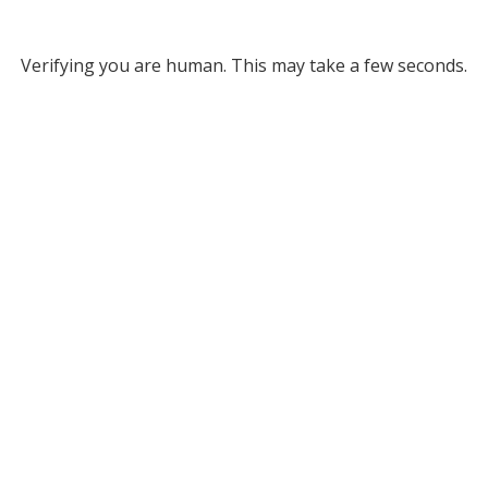
Verifying you are human. This may take a few seconds.