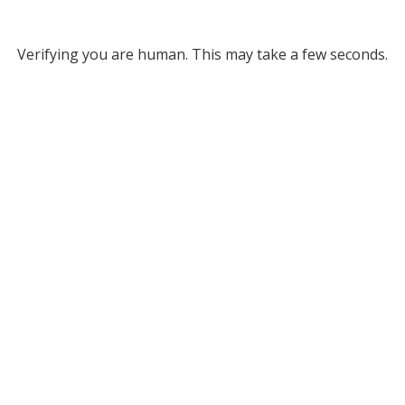
Verifying you are human. This may take a few seconds.