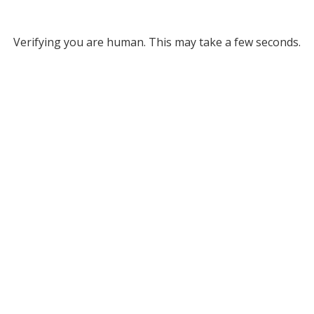
Verifying you are human. This may take a few seconds.