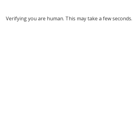
Verifying you are human. This may take a few seconds.