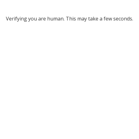
Verifying you are human. This may take a few seconds.