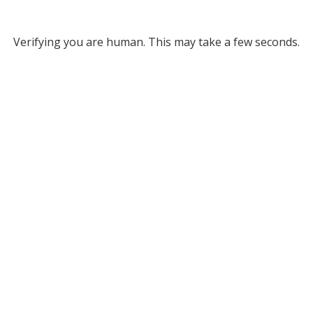
Verifying you are human. This may take a few seconds.