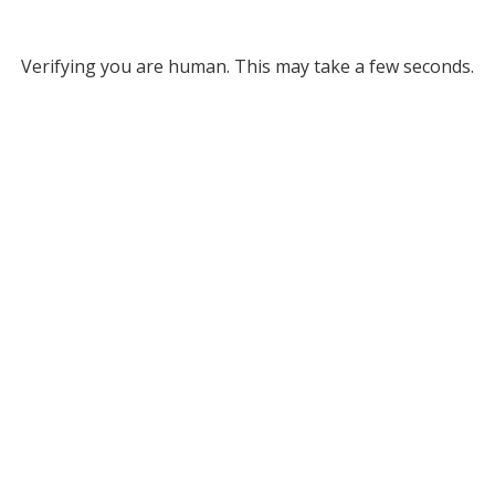
Verifying you are human. This may take a few seconds.