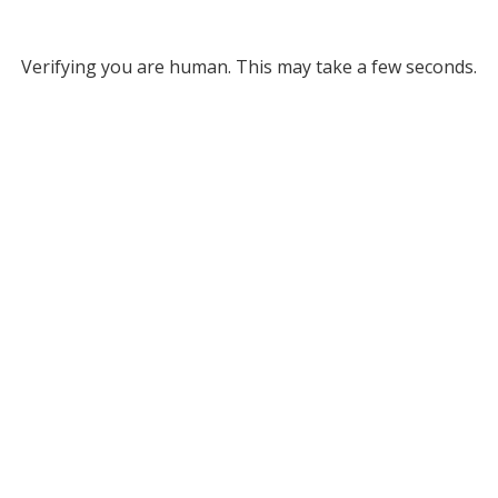
Verifying you are human. This may take a few seconds.