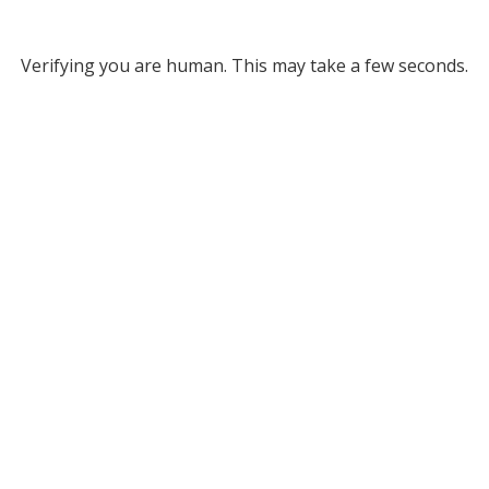
Verifying you are human. This may take a few seconds.