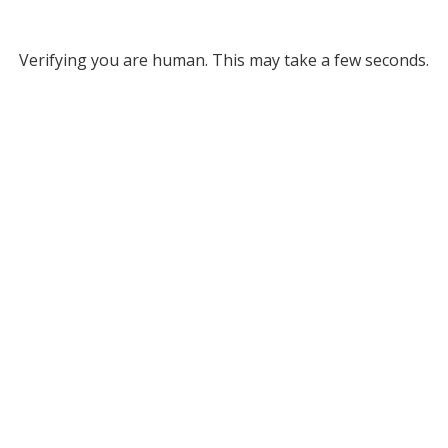
Verifying you are human. This may take a few seconds.