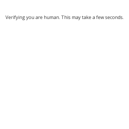
Verifying you are human. This may take a few seconds.