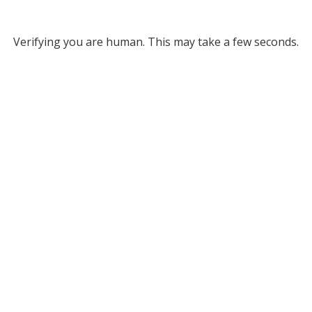
Verifying you are human. This may take a few seconds.