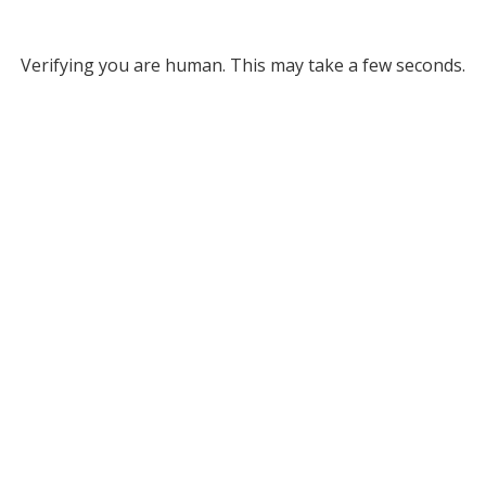
Verifying you are human. This may take a few seconds.