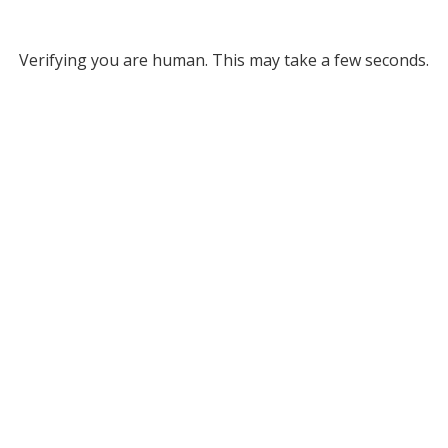
Verifying you are human. This may take a few seconds.