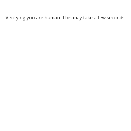
Verifying you are human. This may take a few seconds.