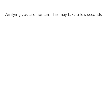
Verifying you are human. This may take a few seconds.