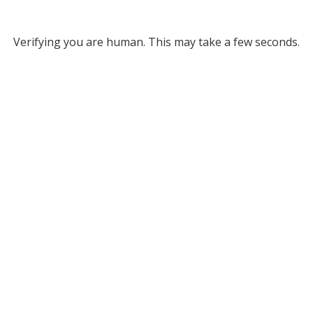
Verifying you are human. This may take a few seconds.