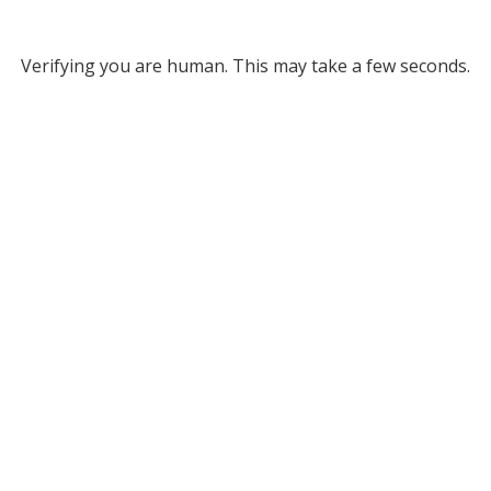
Verifying you are human. This may take a few seconds.