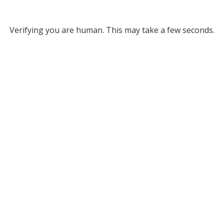
Verifying you are human. This may take a few seconds.