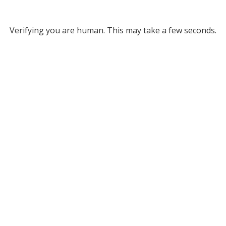
Verifying you are human. This may take a few seconds.