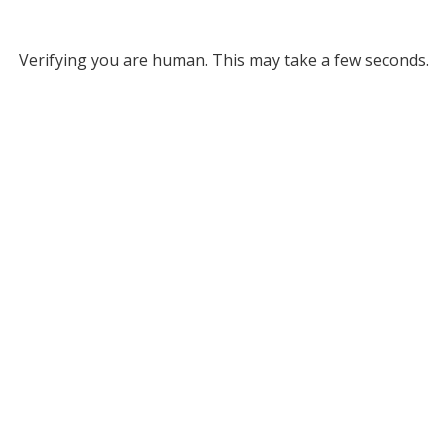
Verifying you are human. This may take a few seconds.