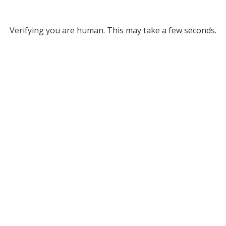
Verifying you are human. This may take a few seconds.