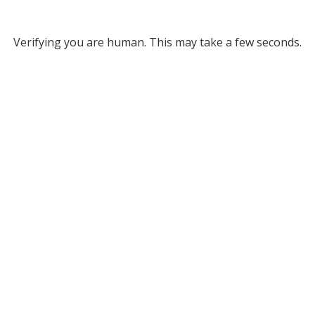
Verifying you are human. This may take a few seconds.