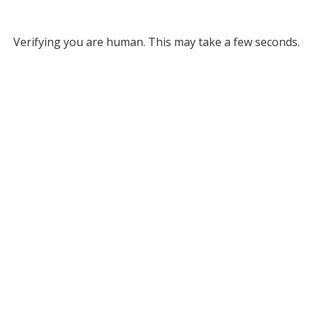
Verifying you are human. This may take a few seconds.