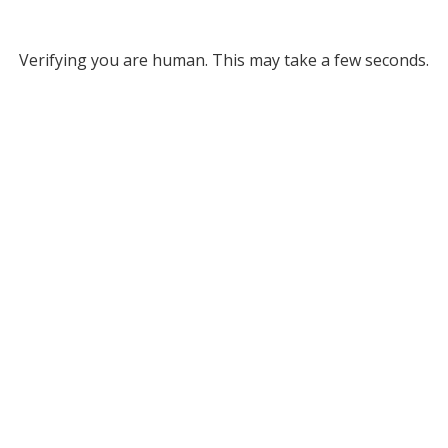
Verifying you are human. This may take a few seconds.