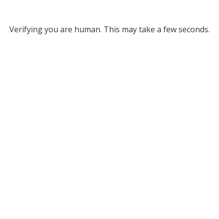
Verifying you are human. This may take a few seconds.