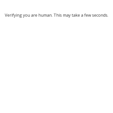
Verifying you are human. This may take a few seconds.