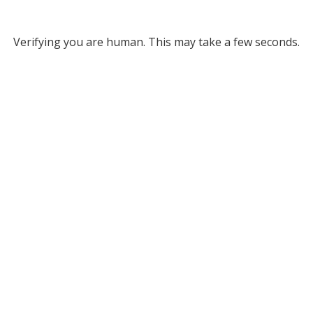
Verifying you are human. This may take a few seconds.