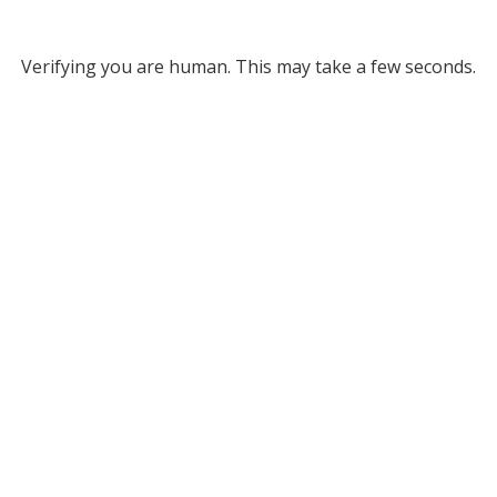
Verifying you are human. This may take a few seconds.