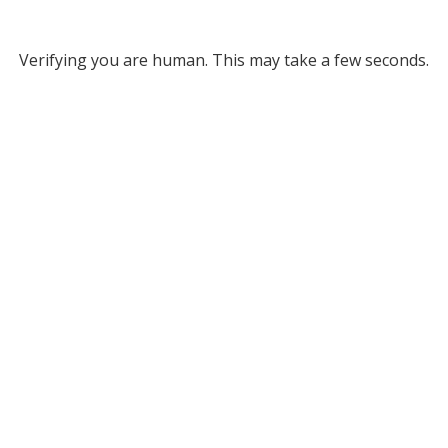
Verifying you are human. This may take a few seconds.