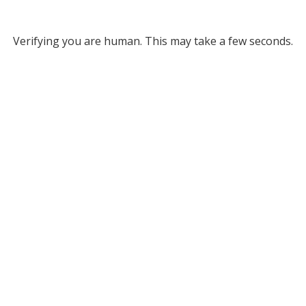
Verifying you are human. This may take a few seconds.