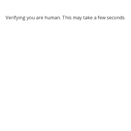
Verifying you are human. This may take a few seconds.