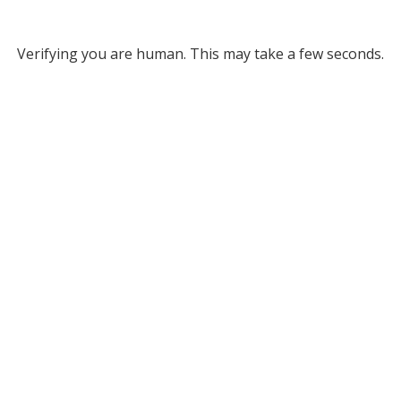
Verifying you are human. This may take a few seconds.