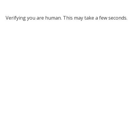
Verifying you are human. This may take a few seconds.