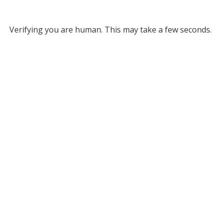
Verifying you are human. This may take a few seconds.