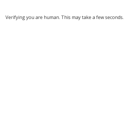
Verifying you are human. This may take a few seconds.