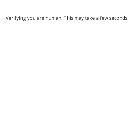
Verifying you are human. This may take a few seconds.