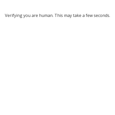
Verifying you are human. This may take a few seconds.