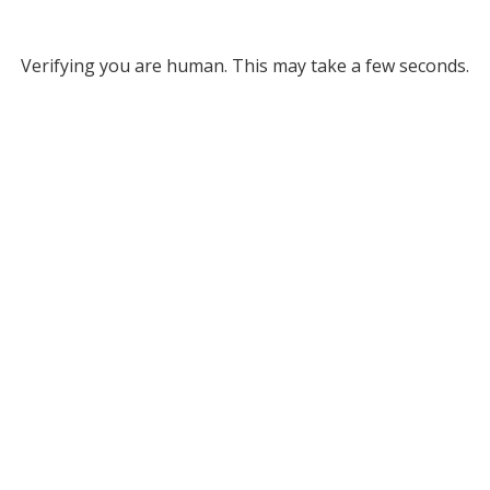
Verifying you are human. This may take a few seconds.