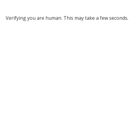
Verifying you are human. This may take a few seconds.