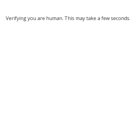
Verifying you are human. This may take a few seconds.