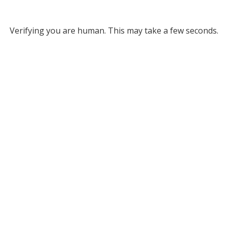
Verifying you are human. This may take a few seconds.