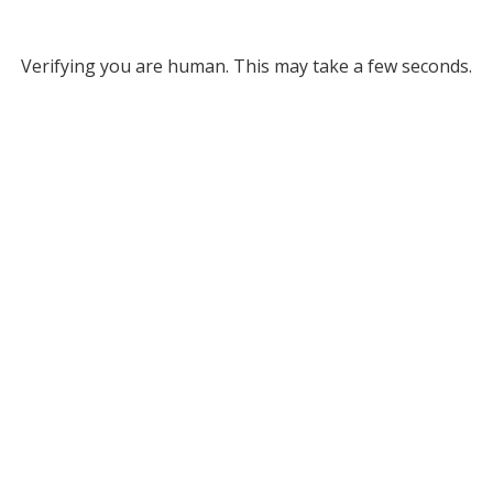
Verifying you are human. This may take a few seconds.